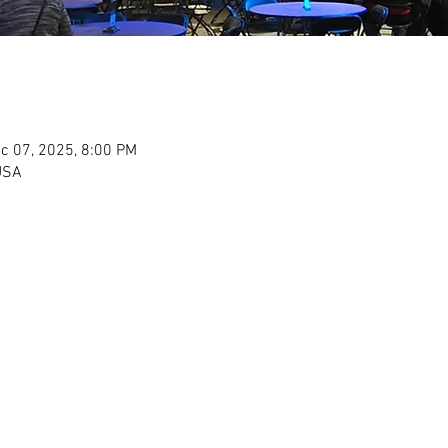
c 07, 2025, 8:00 PM
USA