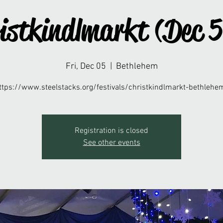
istkindlmarkt (Dec 
Fri, Dec 05
  |  
Bethlehem
ttps://www.steelstacks.org/festivals/christkindlmarkt-bethlehe
Registration is closed
See other events