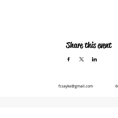
Share this event
fcsayke@gmail.com
6