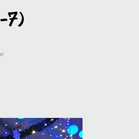
5-7)
m/