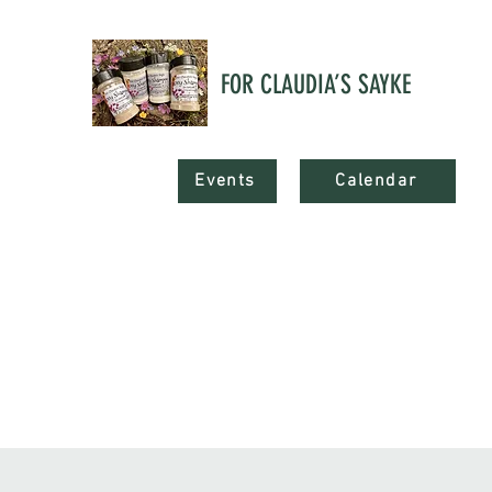
FOR CLAUDIA’S SAYKE
Events
Calendar