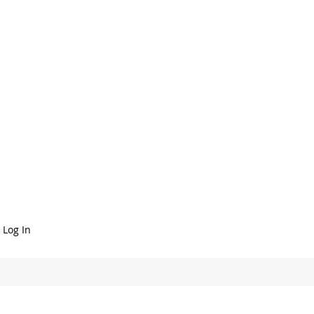
Log In