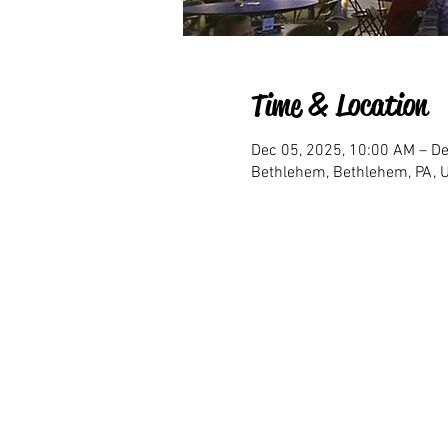
Time & Location
Dec 05, 2025, 10:00 AM – De
Bethlehem, Bethlehem, PA, 