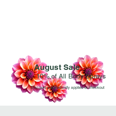
August Sale
10% of All Body Sprays
Discount automatically applied at checkout