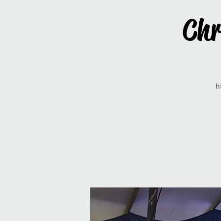
Chr
h