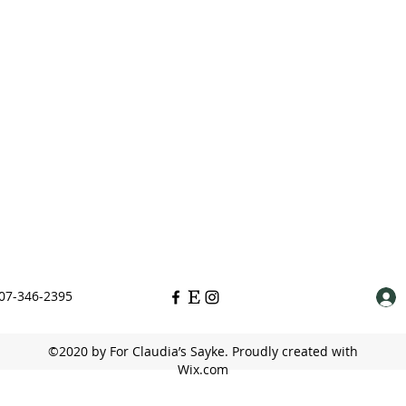
07-346-2395
©2020 by For Claudia’s Sayke. Proudly created with
Wix.com