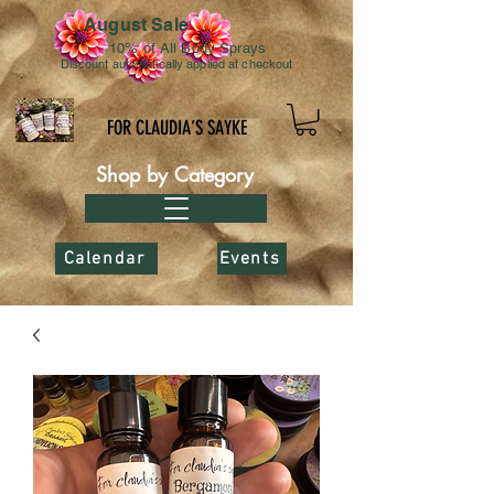
August Sale
10% of All Body Sprays
Discount automatically applied at checkout
FOR CLAUDIA’S SAYKE
Shop by Category
Calendar
Events