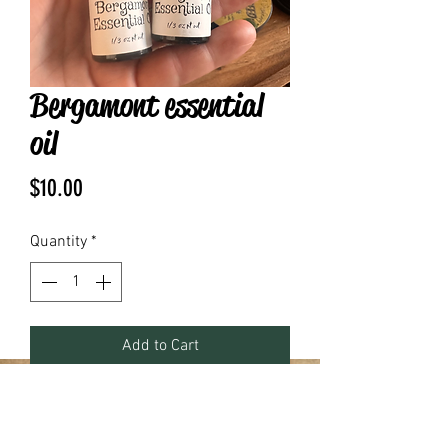
Bergamont essential
oil
Price
$10.00
Quantity
*
Add to Cart
.17 fluid ounces pure essential oil