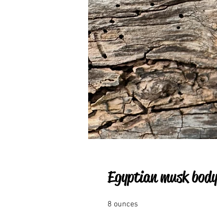
Egyptian musk body 
8 ounces