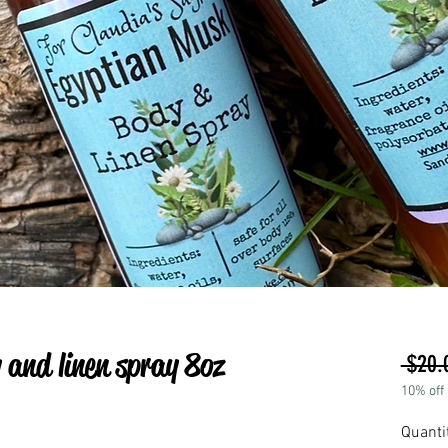
and linen spray 8oz
 $20.
10% off
Quanti