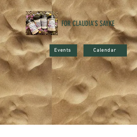
FOR CLAUDIA’S SAYKE
Events
Calendar