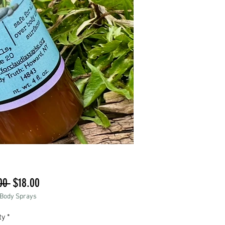
Regular
Sale
00 
$18.00
 Body Sprays
Price
Price
ty
*