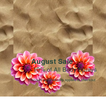
August Sale
10% of All Body Sprays
Discount automatically applied at checkout