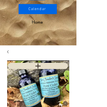
Calendar
Home