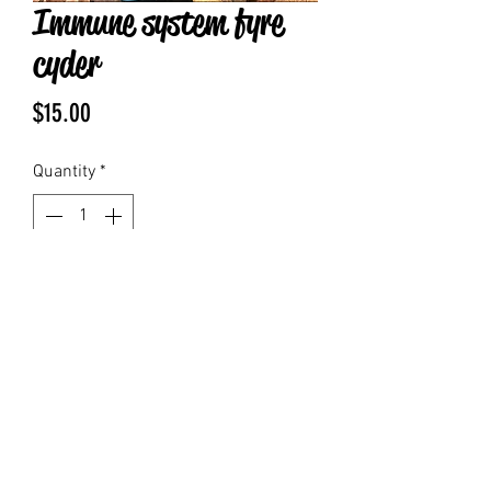
Immune system fyre
cyder
Price
$15.00
Quantity
*
Add to Cart
Says fire cider to support your
nervous system and system contains
honey