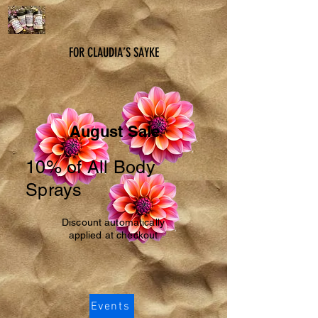
FOR CLAUDIA’S SAYKE
August Sale
10% of All Body
Sprays
Discount automatically
applied at checkout
Events