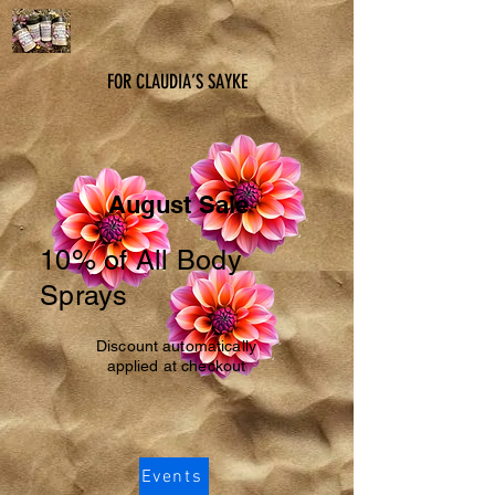
FOR CLAUDIA’S SAYKE
August Sale
10% of All Body
Sprays
Discount automatically
applied at checkout
Events