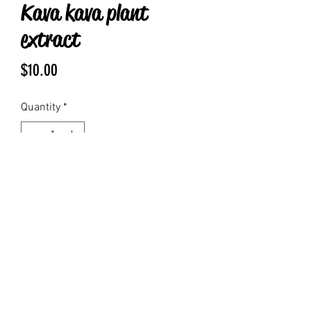
Kava kava plant
extract
Price
$10.00
Quantity
*
Add to Cart
1 fluid oz kava root infused with grain 
alcohol 
fcsayke@gmail.com