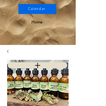
Calendar
Home