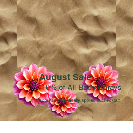
August Sale
10% of All Body Sprays
Discount automatically applied at checkout