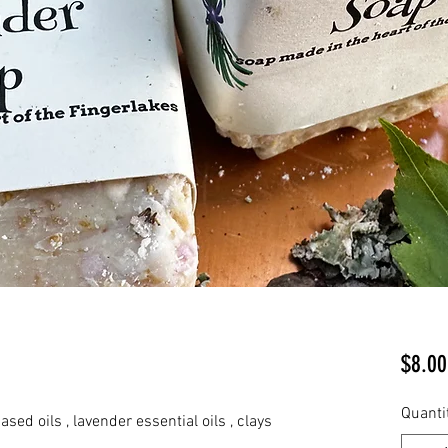
$8.00
Quanti
ased oils , lavender essential oils , clays