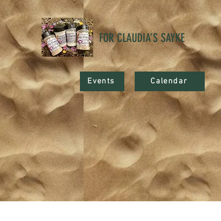
FOR CLAUDIA’S SAYKE
Events
Calendar