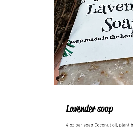
Lavender soap
4 oz bar soap Coconut oil, plant b