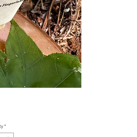
Price
ty
*