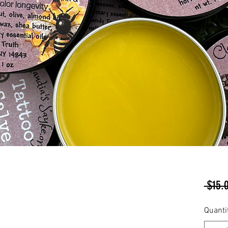
 $15.
Quanti