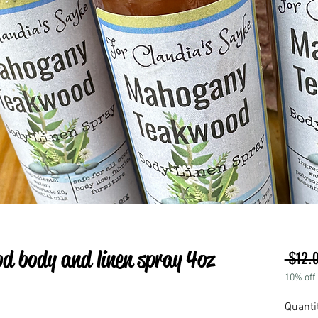
 body and linen spray 4oz
 $12.
10% off
Quanti