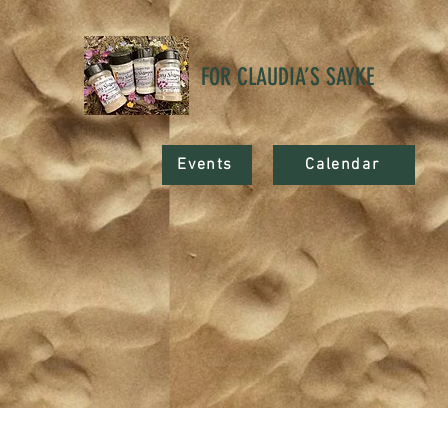
FOR CLAUDIA’S SAYKE
Events
Calendar