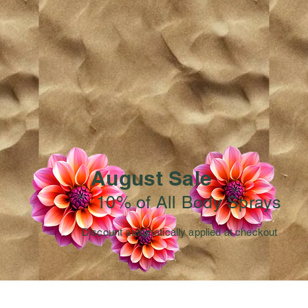
August Sale
10% of All Body Sprays
Discount automatically applied at checkout