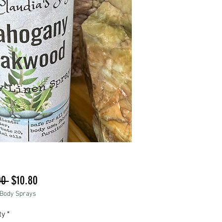
Regular
Sale
00 
$10.80
 Body Sprays
Price
Price
ty
*