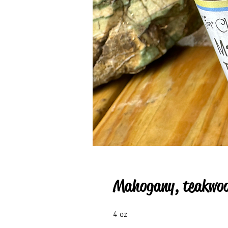
Mahogany, teakwood
4 oz