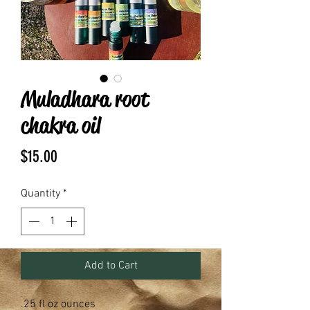
Muladhara root
chakra oil
Price
$15.00
Quantity
*
Add to Cart
.25 fl oz ounces 
