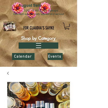
August Sale
10% of All Body Sprays
Discount automatically applied at checkout
FOR CLAUDIA’S SAYKE
Shop by Category
Calendar
Events