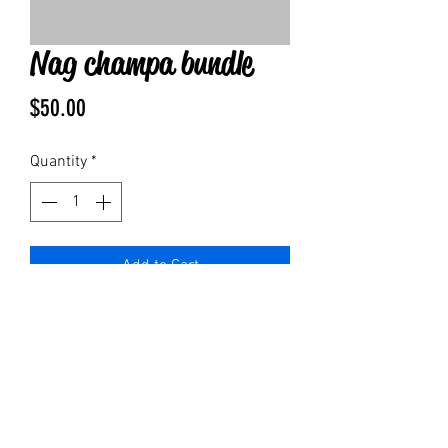
Nag champa bundle
Price
$50.00
Quantity
*
Add to Cart
1 of each:
Nag champa bar soap
4 oz lotion
4oz spray
Bottle of pure nag champa oil
1 body roller