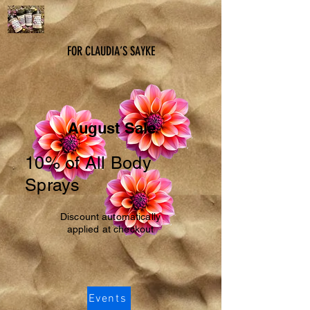
FOR CLAUDIA’S SAYKE
August Sale
10% of All Body
Sprays
Discount automatically
applied at checkout
Events