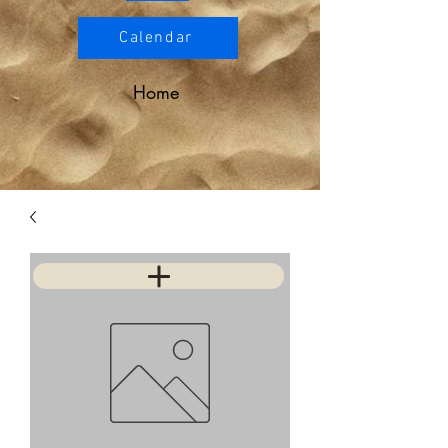
Calendar
Home