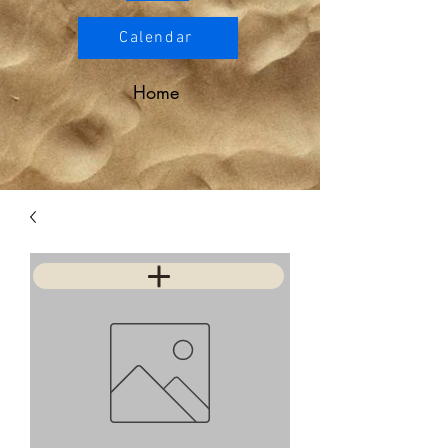
Calendar
Home