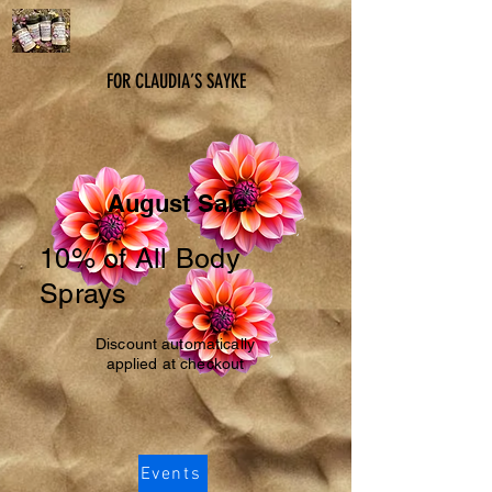
FOR CLAUDIA’S SAYKE
August Sale
10% of All Body
Sprays
Discount automatically
applied at checkout
Events