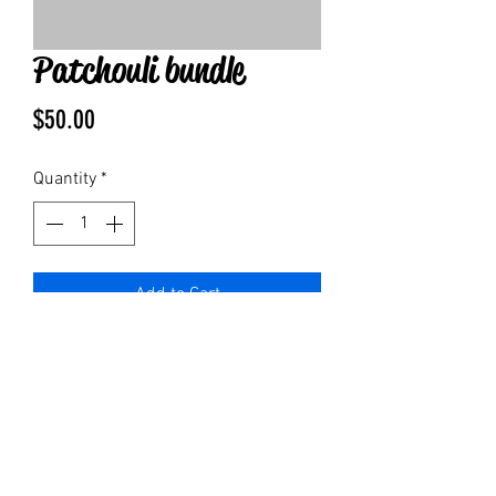
Patchouli bundle
Price
$50.00
Quantity
*
Add to Cart
1 of each:
Patchouli bar soap
4 oz lotion
4oz spray
Bottle of pure patchouli oil
1 body roller