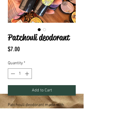
Patchouli deodorant
Price
$7.00
Quantity
*
Add to Cart
Patchouli deodorant made with
arrowroot powder, baking soda,