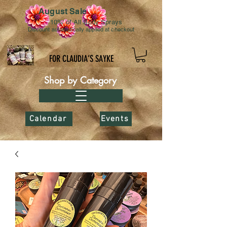
August Sale
10% of All Body Sprays
Discount automatically applied at checkout
FOR CLAUDIA’S SAYKE
Shop by Category
Calendar
Events