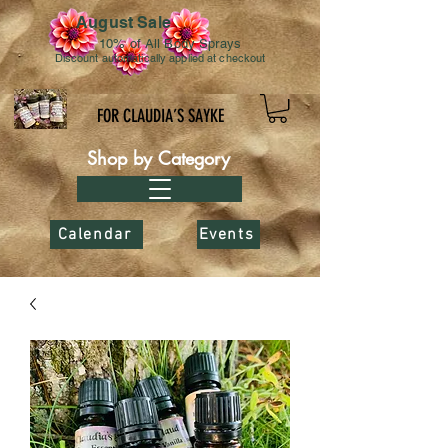
August Sale
10% of All Body Sprays
Discount automatically applied at checkout
FOR CLAUDIA’S SAYKE
Shop by Category
Calendar
Events