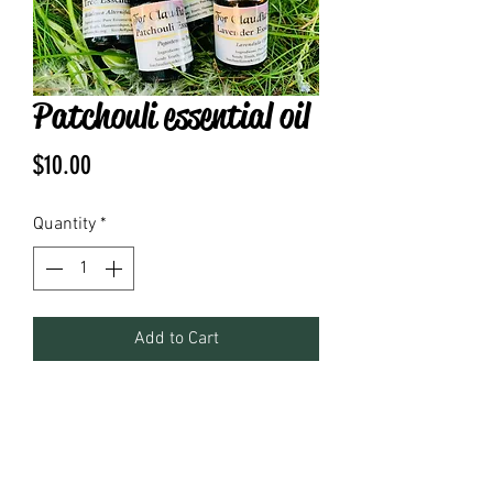
Patchouli essential oil
Price
$10.00
Quantity
*
Add to Cart
.17 fl oz pure essential oil 