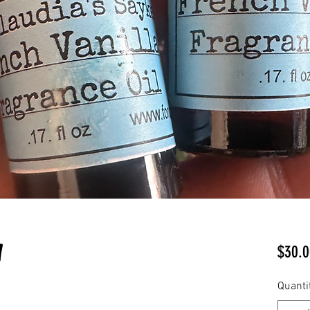
l
$30.0
Quanti