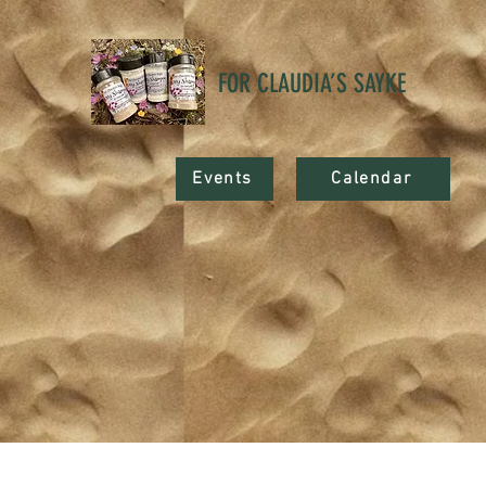
FOR CLAUDIA’S SAYKE
Events
Calendar