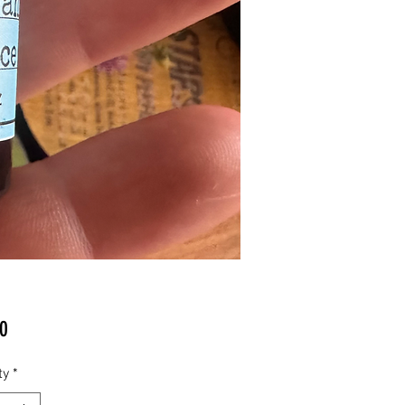
Price
0
ty
*