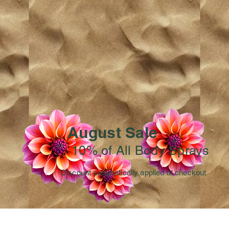
August Sale
10% of All Body Sprays
Discount automatically applied at checkout