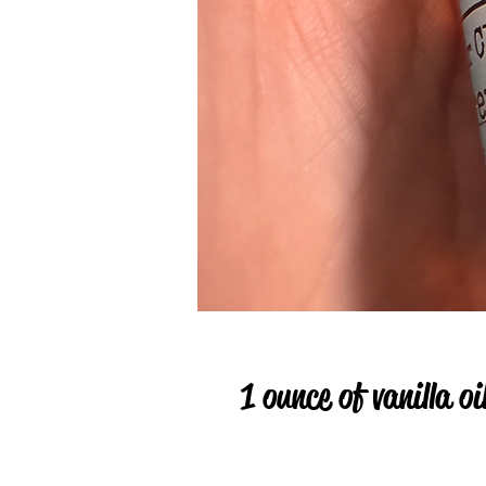
1 ounce of vanilla oi