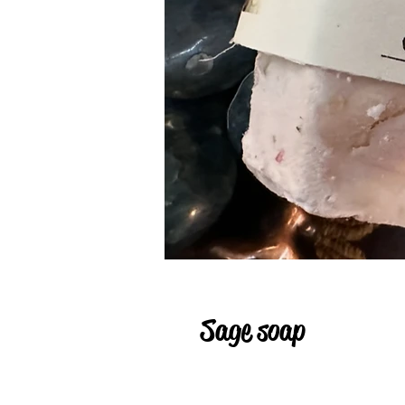
Sage soap