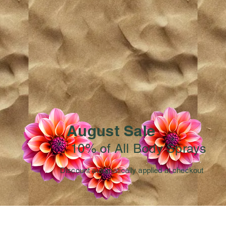
August Sale
10% of All Body Sprays
Discount automatically applied at checkout