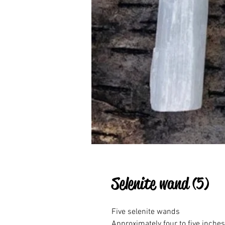
Selenite wand (5)
Five selenite wands

Approximately four to five inches