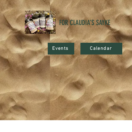
FOR CLAUDIA’S SAYKE
Events
Calendar