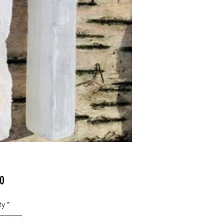
Price
0
ty
*