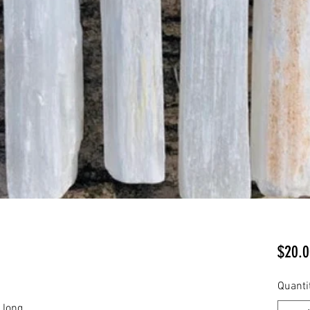
$20.0
Quanti
 long