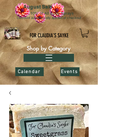
August Sale
10% of All Body Sprays
Discount automatically applied at checkout
FOR CLAUDIA’S SAYKE
Shop by Category
Calendar
Events