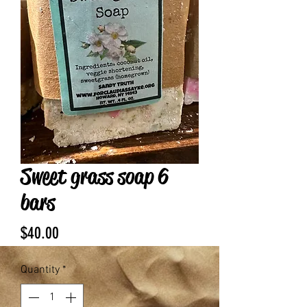
Sweet grass soap 6
bars
Price
$40.00
Quantity
*